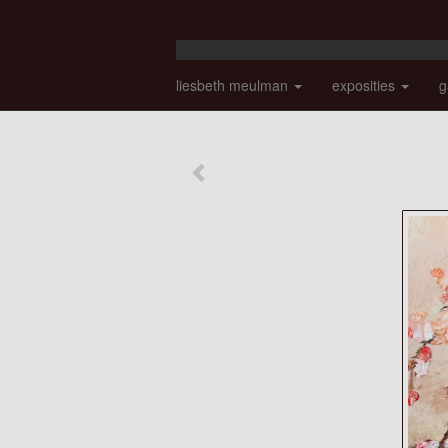
liesbeth meulman
exposities
g