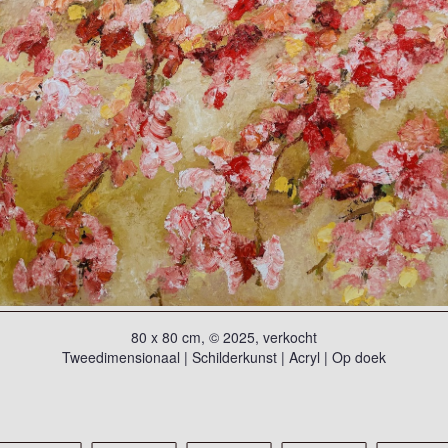
80 x 80 cm, © 2025, verkocht
Tweedimensionaal | Schilderkunst | Acryl | Op doek