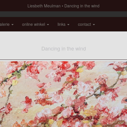
Liesbeth Meulman
Dancing in the wind
alerie
online winkel
links
contact
Dancing in the wind