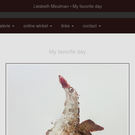
Liesbeth Meulman
My favorite day
alerie
online winkel
links
contact
My favorite day