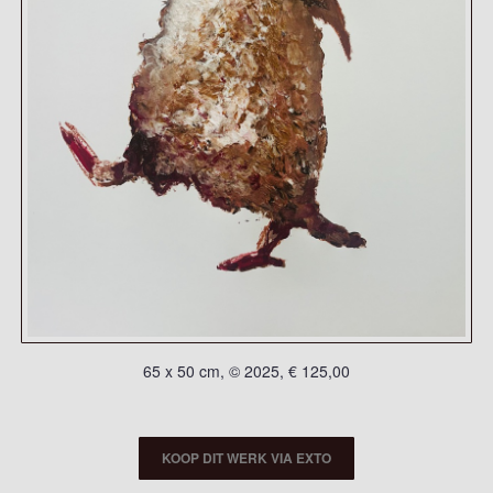
65 x 50 cm, © 2025, € 125,00
KOOP DIT WERK VIA EXTO