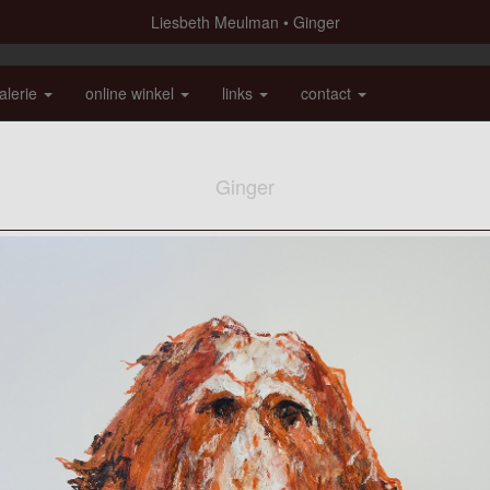
Liesbeth Meulman
Ginger
alerie
online winkel
links
contact
Ginger