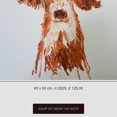
65 x 50 cm, © 2025, € 125,00
KOOP DIT WERK VIA EXTO